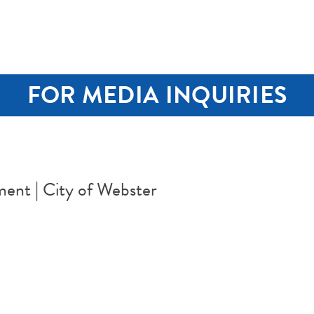
FOR MEDIA INQUIRIES
ent | City of Webster