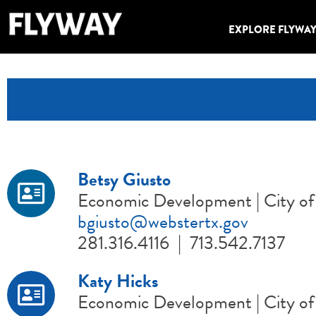
EXPLORE FLYWA
Betsy Giusto
Economic Development | City of
bgiusto@webstertx.gov
281.316.4116 | 713.542.7137
Katy Hicks
Economic Development | City of